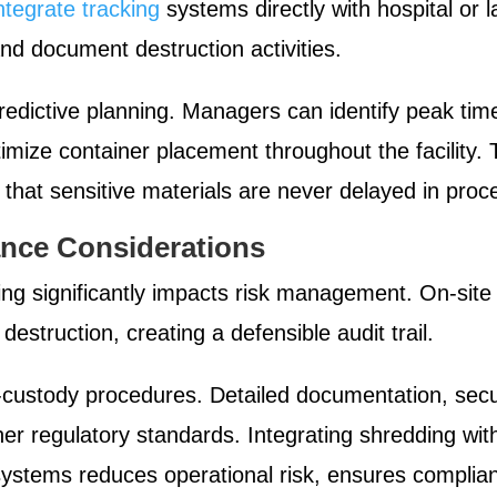
ntegrate tracking
systems directly with hospital or 
 and document destruction activities.
 predictive planning. Managers can identify peak t
timize container placement throughout the facility.
that sensitive materials are never delayed in proc
nce Considerations
ng significantly impacts risk management. On-site
 destruction, creating a defensible audit trail.
-custody procedures. Detailed documentation, secur
her regulatory standards. Integrating shredding wi
ystems reduces operational risk, ensures compliance