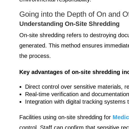
Going into the Depth of On and Of
Understanding On-Site Shredding
On-site shredding refers to destroying docu
generated. This method ensures immediate de
the process.
Key advantages of on-site shredding in
Direct control over sensitive materials,
Real-time verification and documentation
Integration with digital tracking systems
Facilities using on-site shredding for
Medic
control. Staff can confirm that sensitive 