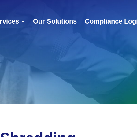
rvices
Our Solutions
Compliance Log