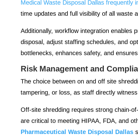
Medical Waste Disposal Dallas frequently i
time updates and full visibility of all waste
Additionally, workflow integration enables
disposal, adjust staffing schedules, and op
bottlenecks, enhances safety, and ensures 
Risk Management and Complia
The choice between on and off site shreddi
tampering, or loss, as staff directly witness
Off-site shredding requires strong chain-of
are critical to meeting HIPAA, FDA, and ot
Pharmaceutical Waste Disposal Dallas
s