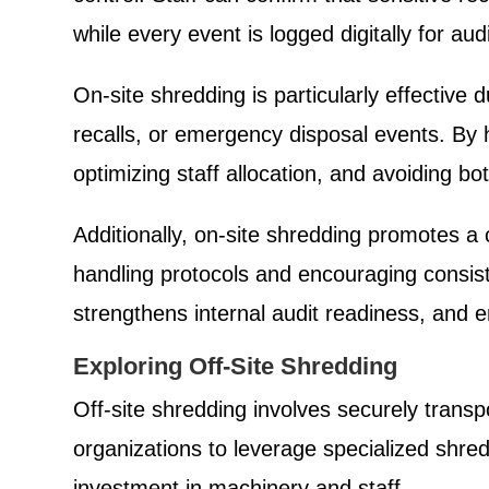
while every event is logged digitally for au
On-site shredding is particularly effectiv
recalls, or emergency disposal events. By 
optimizing staff allocation, and avoiding bo
Additionally, on-site shredding promotes a 
handling protocols and encouraging consist
strengthens internal audit readiness, and e
Exploring Off-Site Shredding
Off-site shredding involves securely transpo
organizations to leverage specialized shre
investment in machinery and staff.