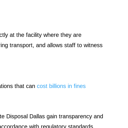
ly at the facility where they are
ng transport, and allows staff to witness
ations that can
cost billions in fines
e Disposal Dallas gain transparency and
 accordance with regulatory standards,