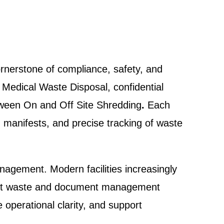
ornerstone of compliance, safety, and
g Medical Waste Disposal, confidential
etween On and Off Site Shredding
.
Each
, manifests, and precise tracking of waste
nagement. Modern facilities increasingly
parent waste and document management
operational clarity, and support