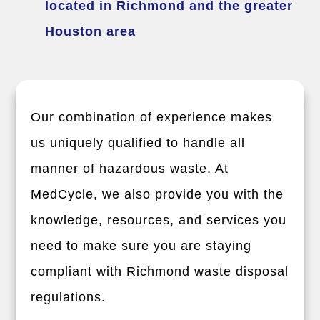
located in Richmond and the greater
Houston area
Our combination of experience makes
us uniquely qualified to handle all
manner of hazardous waste. At
MedCycle, we also provide you with the
knowledge, resources, and services you
need to make sure you are staying
compliant with Richmond waste disposal
regulations.