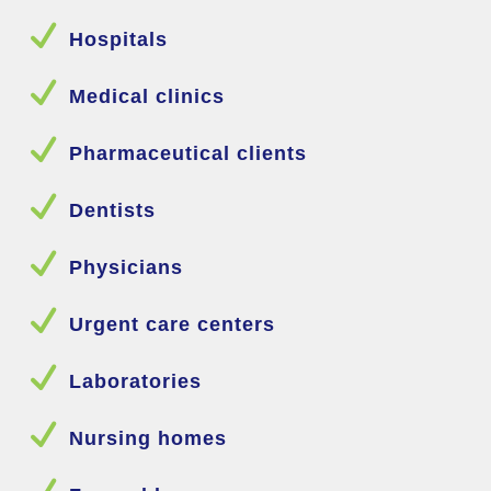
N
Hospitals
N
Medical clinics
N
Pharmaceutical clients
N
Dentists
N
Physicians
N
Urgent care centers
N
Laboratories
N
Nursing homes