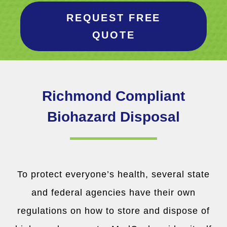
REQUEST FREE
QUOTE
Richmond Compliant
Biohazard Disposal
To protect everyone’s health, several state
and federal agencies have their own
regulations on how to store and dispose of