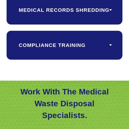
MEDICAL RECORDS SHREDDING
COMPLIANCE TRAINING
Work With The Medical
Waste Disposal
Specialists.