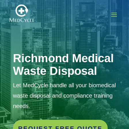
Richmond Medical
Waste Disposal
Let MedCycle handle all your biomedical
waste disposal and compliance training
needs.
REQUEST FREE QUOTE