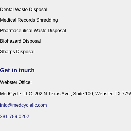
Dental Waste Disposal
Medical Records Shredding
Pharmaceutical Waste Disposal
Biohazard Disposal
Sharps Disposal
Get in touch
Webster Office:
MedCycle, LLC, 202 N Texas Ave., Suite 100, Webster, TX 775
info@medcyclellc.com
281-789-0202