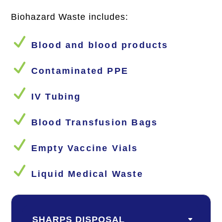
Biohazard Waste includes:
N
Blood and blood products
N
Contaminated PPE
N
IV Tubing
N
Blood Transfusion Bags
N
Empty Vaccine Vials
N
Liquid Medical Waste
SHARPS DISPOSAL