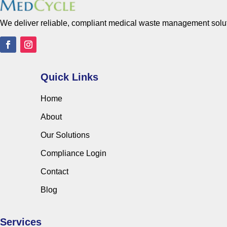
We deliver reliable, compliant medical waste management solutio
Quick Links
Home
About
Our Solutions
Compliance Login
Contact
Blog
Services