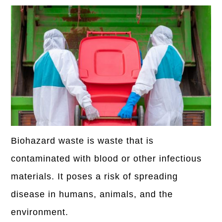
Biohazard waste is waste that is
contaminated with blood or other infectious
materials. It poses a risk of spreading
disease in humans, animals, and the
environment.