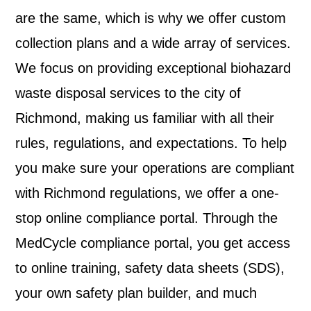
are the same, which is why we offer custom
collection plans and a wide array of services.
We focus on providing exceptional biohazard
waste disposal services to the city of
Richmond, making us familiar with all their
rules, regulations, and expectations. To help
you make sure your operations are compliant
with Richmond regulations, we offer a one-
stop online compliance portal. Through the
MedCycle compliance portal, you get access
to online training, safety data sheets (SDS),
your own safety plan builder, and much