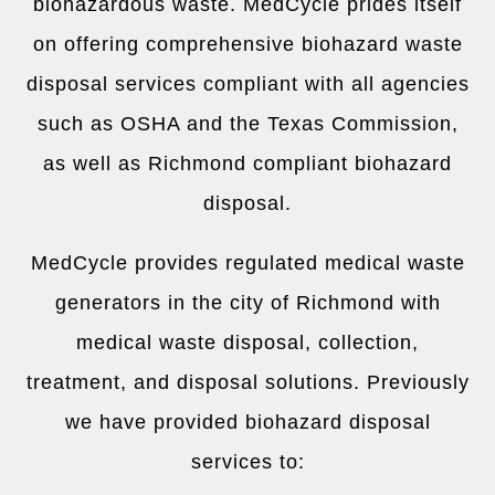
biohazardous waste. MedCycle prides itself
on offering comprehensive biohazard waste
disposal services compliant with all agencies
such as OSHA and the Texas Commission,
as well as Richmond compliant biohazard
disposal.
MedCycle provides regulated medical waste
generators in the city of Richmond with
medical waste disposal, collection,
treatment, and disposal solutions. Previously
we have provided biohazard disposal
services to: