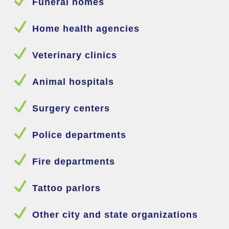
N
Funeral homes
N
Home health agencies
N
Veterinary clinics
N
Animal hospitals
N
Surgery centers
N
Police departments
N
Fire departments
N
Tattoo parlors
N
Other city and state organizations