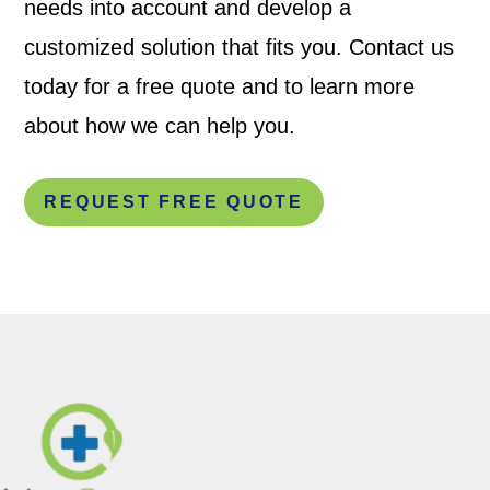
needs into account and develop a
customized solution that fits you. Contact us
today for a free quote and to learn more
about how we can help you.
REQUEST FREE QUOTE