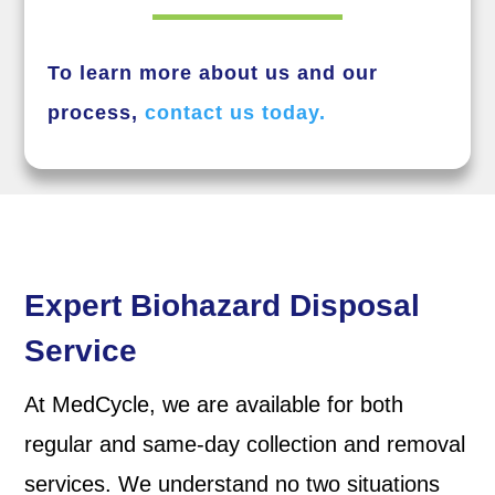
To learn more about us and our
process,
contact us today.
Expert Biohazard Disposal
Service
At MedCycle, we are available for both
regular and same-day collection and removal
services. We understand no two situations