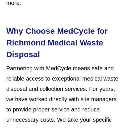
more.
Why Choose MedCycle for
Richmond Medical Waste
Disposal
Partnering with MedCycle means safe and
reliable access to exceptional medical waste
disposal and collection services. For years,
we have worked directly with site managers
to provide proper service and reduce
unnecessary costs. We take your specific