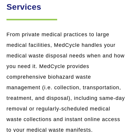
Services
From private medical practices to large
medical facilities, MedCycle handles your
medical waste disposal needs when and how
you need it. MedCycle provides
comprehensive biohazard waste
management (i.e. collection, transportation,
treatment, and disposal), including same-day
removal or regularly-scheduled medical
waste collections and instant online access
to your medical waste manifests.