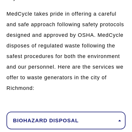
MedCycle takes pride in offering a careful
and safe approach following safety protocols
designed and approved by OSHA. MedCycle
disposes of regulated waste following the
safest procedures for both the environment
and our personnel. Here are the services we
offer to waste generators in the city of
Richmond:
BIOHAZARD DISPOSAL