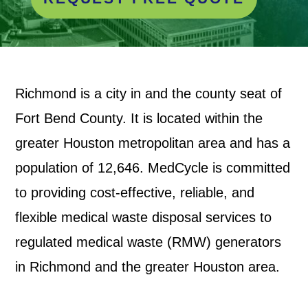
Richmond is a city in and the county seat of
Fort Bend County. It is located within the
greater Houston metropolitan area and has a
population of 12,646. MedCycle is committed
to providing cost-effective, reliable, and
flexible medical waste disposal services to
regulated medical waste (RMW) generators
in Richmond and the greater Houston area.