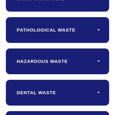
PATHOLOGICAL WASTE
HAZARDOUS WASTE
DENTAL WASTE