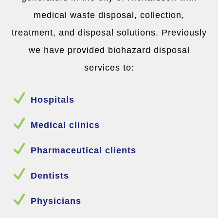
medical waste disposal, collection,
treatment, and disposal solutions. Previously
we have provided biohazard disposal
services to:
N
Hospitals
N
Medical clinics
N
Pharmaceutical clients
N
Dentists
N
Physicians