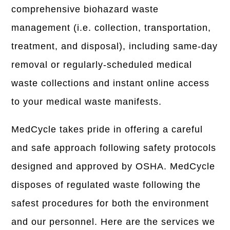
comprehensive biohazard waste
management (i.e. collection, transportation,
treatment, and disposal), including same-day
removal or regularly-scheduled medical
waste collections and instant online access
to your medical waste manifests.
MedCycle takes pride in offering a careful
and safe approach following safety protocols
designed and approved by OSHA. MedCycle
disposes of regulated waste following the
safest procedures for both the environment
and our personnel. Here are the services we