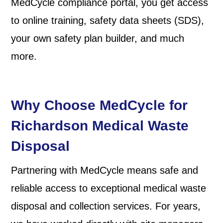
MedCycle compliance portal, you get access
to online training, safety data sheets (SDS),
your own safety plan builder, and much
more.
Why Choose MedCycle for
Richardson Medical Waste
Disposal
Partnering with MedCycle means safe and
reliable access to exceptional medical waste
disposal and collection services. For years,