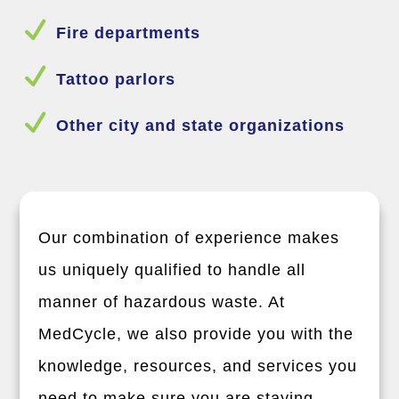
N
Fire departments
N
Tattoo parlors
N
Other city and state organizations
Our combination of experience makes
us uniquely qualified to handle all
manner of hazardous waste. At
MedCycle, we also provide you with the
knowledge, resources, and services you
need to make sure you are staying