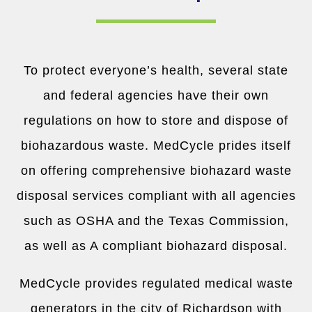
To protect everyone’s health, several state
and federal agencies have their own
regulations on how to store and dispose of
biohazardous waste. MedCycle prides itself
on offering comprehensive biohazard waste
disposal services compliant with all agencies
such as OSHA and the Texas Commission,
as well as A compliant biohazard disposal.
MedCycle provides regulated medical waste
generators in the city of Richardson with