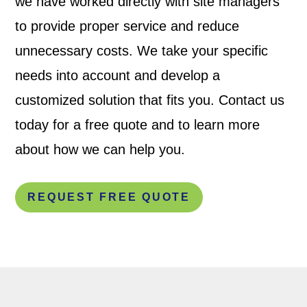
we have worked directly with site managers
to provide proper service and reduce
unnecessary costs. We take your specific
needs into account and develop a
customized solution that fits you. Contact us
today for a free quote and to learn more
about how we can help you.
REQUEST FREE QUOTE