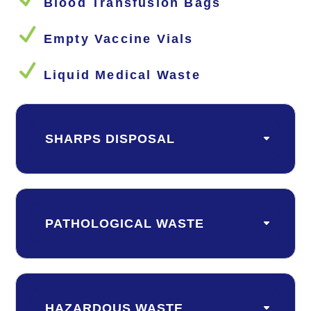
Blood Transfusion Bags
N
Empty Vaccine Vials
N
Liquid Medical Waste
SHARPS DISPOSAL
PATHOLOGICAL WASTE
HAZARDOUS WASTE