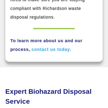
compliant with Richardson waste
disposal regulations.
To learn more about us and our
process,
contact us today.
Expert Biohazard Disposal
Service