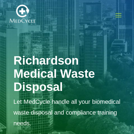
Richardson
Medical Waste
Disposal
Let MedCycle handle all your biomedical
waste disposal and compliance training
needs.