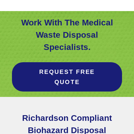
Work With The Medical
Waste Disposal
Specialists.
REQUEST FREE
QUOTE
Richardson Compliant
Biohazard Disposal