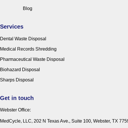
Blog
Services
Dental Waste Disposal
Medical Records Shredding
Pharmaceutical Waste Disposal
Biohazard Disposal
Sharps Disposal
Get in touch
Webster Office:
MedCycle, LLC, 202 N Texas Ave., Suite 100, Webster, TX 775