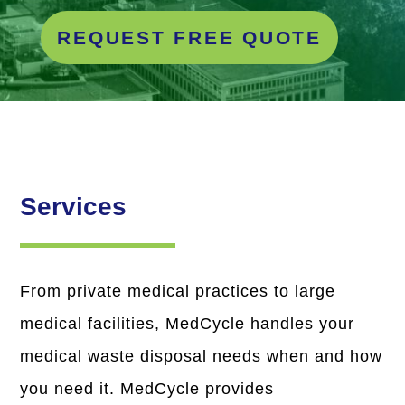
REQUEST FREE QUOTE
Services
From private medical practices to large
medical facilities, MedCycle handles your
medical waste disposal needs when and how
you need it. MedCycle provides