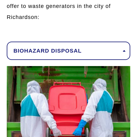
offer to waste generators in the city of
Richardson:
BIOHAZARD DISPOSAL