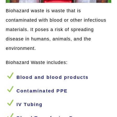
Biohazard waste is waste that is
contaminated with blood or other infectious
materials. It poses a risk of spreading
disease in humans, animals, and the
environment.
Biohazard Waste includes:
N
Blood and blood products
N
Contaminated PPE
N
IV Tubing
N