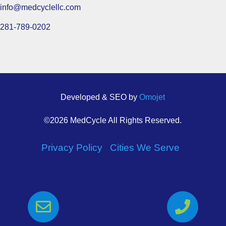
info@medcyclellc.com
281-789-0202
Developed & SEO by
Omojet
©2026 MedCycle All Rights Reserved.
Privacy Policy
|
Cities We Serve
|
Sitemap

