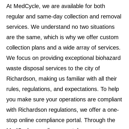
At MedCycle, we are available for both
regular and same-day collection and removal
services. We understand no two situations
are the same, which is why we offer custom
collection plans and a wide array of services.
We focus on providing exceptional biohazard
waste disposal services to the city of
Richardson, making us familiar with all their
rules, regulations, and expectations. To help
you make sure your operations are compliant
with Richardson regulations, we offer a one-
stop online compliance portal. Through the