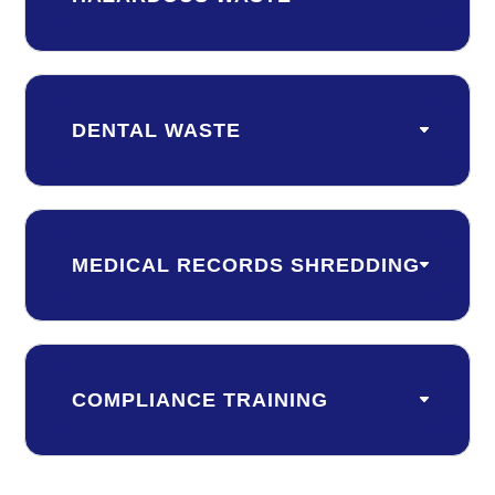
DENTAL WASTE
MEDICAL RECORDS SHREDDING
COMPLIANCE TRAINING