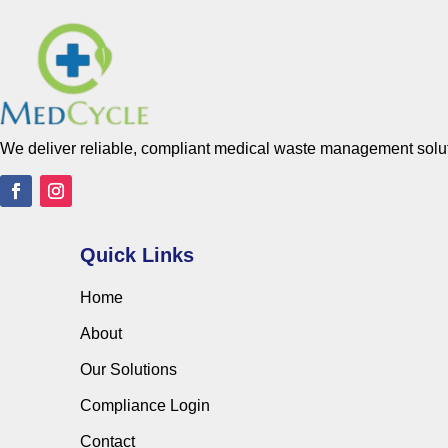
We deliver reliable, compliant medical waste management solutio
Quick Links
Home
About
Our Solutions
Compliance Login
Contact