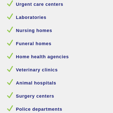
N
Urgent care centers
N
Laboratories
N
Nursing homes
N
Funeral homes
N
Home health agencies
N
Veterinary clinics
N
Animal hospitals
N
Surgery centers
N
Police departments