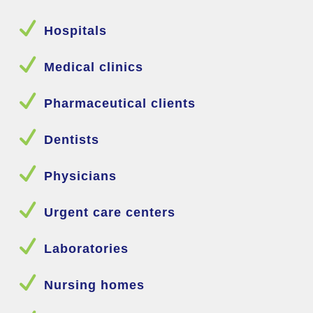
N
Hospitals
N
Medical clinics
N
Pharmaceutical clients
N
Dentists
N
Physicians
N
Urgent care centers
N
Laboratories
N
Nursing homes