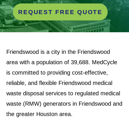
REQUEST FREE QUOTE
Friendswood is a city in the
Friendswood
area with a population of 39,688. MedCycle
is committed to providing cost-effective,
reliable, and flexible Friendswood medical
waste disposal services to regulated medical
waste (RMW) generators in Friendswood and
the greater Houston area.