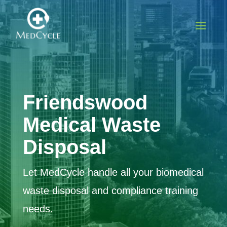
Friendswood
Medical Waste
Disposal
Let MedCycle handle all your biomedical
waste disposal and compliance training
needs.