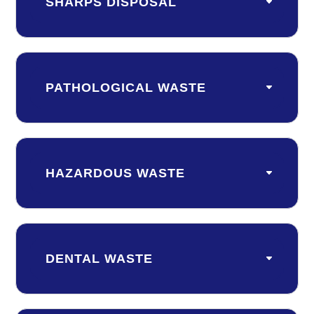
SHARPS DISPOSAL
PATHOLOGICAL WASTE
HAZARDOUS WASTE
DENTAL WASTE