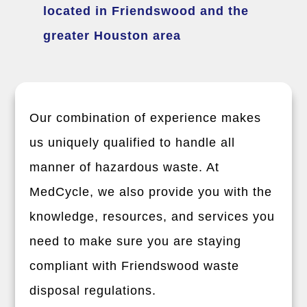
located in Friendswood and the
greater Houston area
Our combination of experience makes
us uniquely qualified to handle all
manner of hazardous waste. At
MedCycle, we also provide you with the
knowledge, resources, and services you
need to make sure you are staying
compliant with Friendswood waste
disposal regulations.