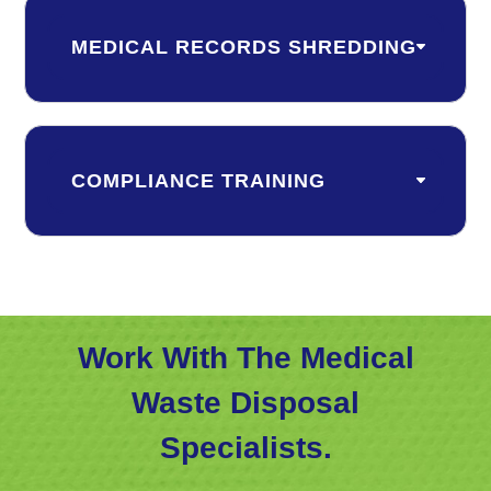
MEDICAL RECORDS SHREDDING
COMPLIANCE TRAINING
Work With The Medical
Waste Disposal
Specialists.