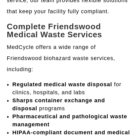
service, our team provides flexible solutions
that keep your facility fully compliant.
Complete Friendswood
Medical Waste Services
MedCycle offers a wide range of
Friendswood
biohazard waste services
,
including:
Regulated medical waste disposal
for
clinics, hospitals, and labs
Sharps container exchange and
disposal
programs
Pharmaceutical and pathological waste
management
HIPAA-compliant document and medical