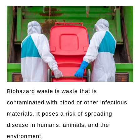
Biohazard waste is waste that is
contaminated with blood or other infectious
materials. It poses a risk of spreading
disease in humans, animals, and the
environment.