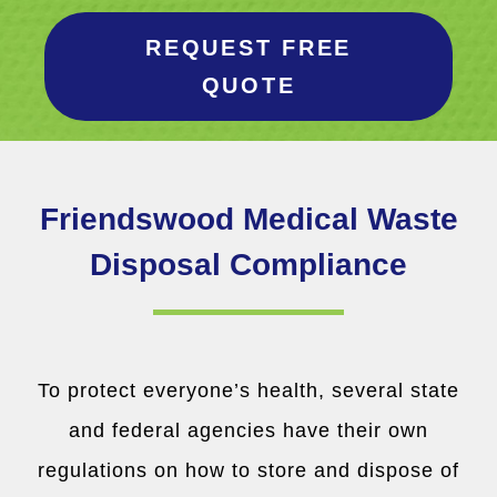
REQUEST FREE
QUOTE
Friendswood Medical Waste
Disposal Compliance
To protect everyone’s health, several state
and federal agencies have their own
regulations on how to store and dispose of