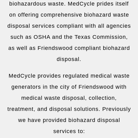
biohazardous waste. MedCycle prides itself
on offering comprehensive biohazard waste
disposal services compliant with all agencies
such as OSHA and the Texas Commission,
as well as Friendswood compliant biohazard
disposal.
MedCycle provides regulated medical waste
generators in the city of Friendswood with
medical waste disposal, collection,
treatment, and disposal solutions. Previously
we have provided biohazard disposal
services to: