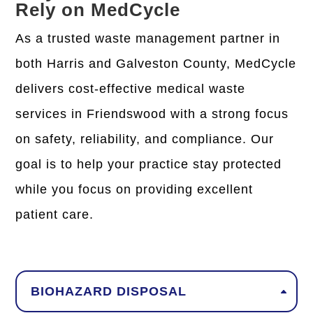
Rely on MedCycle
As a trusted waste management partner in
both Harris and Galveston County, MedCycle
delivers
cost-effective medical waste
services in Friendswood
with a strong focus
on safety, reliability, and compliance. Our
goal is to help your practice stay protected
while you focus on providing excellent
patient care.
BIOHAZARD DISPOSAL