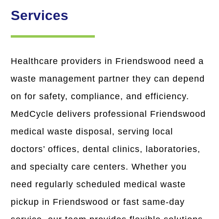
Services
Healthcare providers in Friendswood need a
waste management partner they can depend
on for safety, compliance, and efficiency.
MedCycle delivers professional Friendswood
medical waste disposal
, serving local
doctors’ offices, dental clinics, laboratories,
and specialty care centers. Whether you
need
regularly scheduled medical waste
pickup in Friendswood
or fast same-day