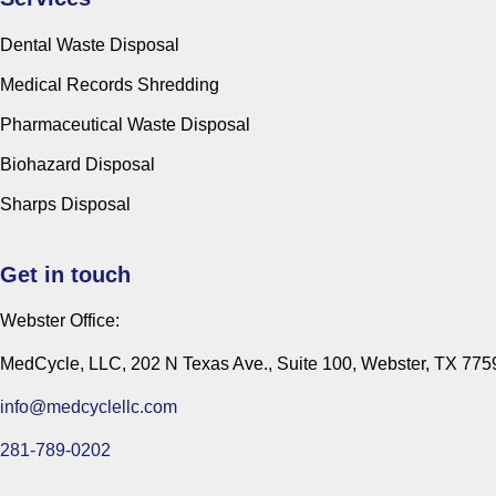
Dental Waste Disposal
Medical Records Shredding
Pharmaceutical Waste Disposal
Biohazard Disposal
Sharps Disposal
Get in touch
Webster Office:
MedCycle, LLC, 202 N Texas Ave., Suite 100, Webster, TX 775
info@medcyclellc.com
281-789-0202