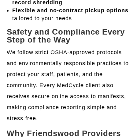
record shredding
Flexible and no-contract pickup options
tailored to your needs
Safety and Compliance Every
Step of the Way
We follow strict
OSHA-approved protocols
and environmentally responsible practices to
protect your staff, patients, and the
community. Every MedCycle client also
receives
secure online access to manifests
,
making compliance reporting simple and
stress-free.
Why Friendswood Providers