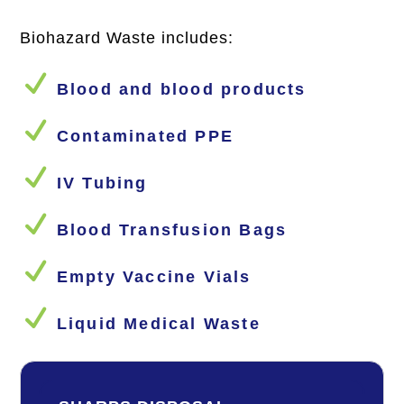
Biohazard Waste includes:
N
Blood and blood products
N
Contaminated PPE
N
IV Tubing
N
Blood Transfusion Bags
N
Empty Vaccine Vials
N
Liquid Medical Waste