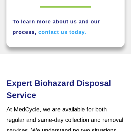
To learn more about us and our
process,
contact us today.
Expert Biohazard Disposal
Service
At MedCycle, we are available for both
regular and same-day collection and removal
services. We understand no two situations