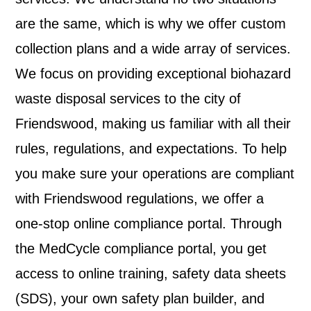
are the same, which is why we offer custom
collection plans and a wide array of services.
We focus on providing exceptional biohazard
waste disposal services to the city of
Friendswood, making us familiar with all their
rules, regulations, and expectations. To help
you make sure your operations are compliant
with Friendswood regulations, we offer a
one-stop online compliance portal. Through
the MedCycle compliance portal, you get
access to online training, safety data sheets
(SDS), your own safety plan builder, and