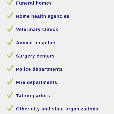
N
Funeral homes
N
Home health agencies
N
Veterinary clinics
N
Animal hospitals
N
Surgery centers
N
Police departments
N
Fire departments
N
Tattoo parlors
N
Other city and state organizations