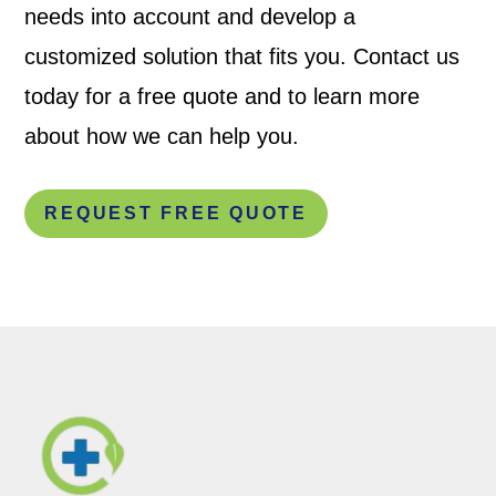
needs into account and develop a
customized solution that fits you. Contact us
today for a free quote and to learn more
about how we can help you.
REQUEST FREE QUOTE