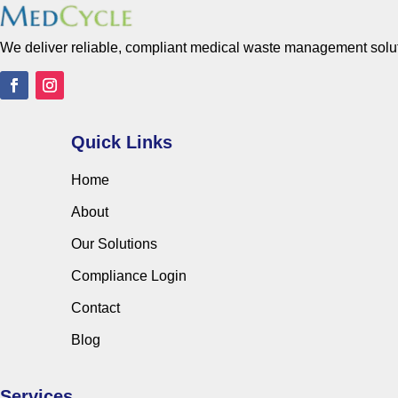
We deliver reliable, compliant medical waste management solutio
Quick Links
Home
About
Our Solutions
Compliance Login
Contact
Blog
Services