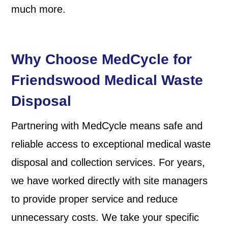
much more.
Why Choose MedCycle for
Friendswood Medical Waste
Disposal
Partnering with MedCycle means safe and
reliable access to exceptional medical waste
disposal and collection services. For years,
we have worked directly with site managers
to provide proper service and reduce
unnecessary costs. We take your specific