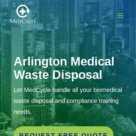
Arlington
Medical
Waste Disposal
Let MedCycle handle all your biomedical
waste disposal and compliance training
needs.
REQUEST FREE QUOTE