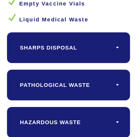
N
Empty Vaccine Vials
N
Liquid Medical Waste
SHARPS DISPOSAL
PATHOLOGICAL WASTE
HAZARDOUS WASTE