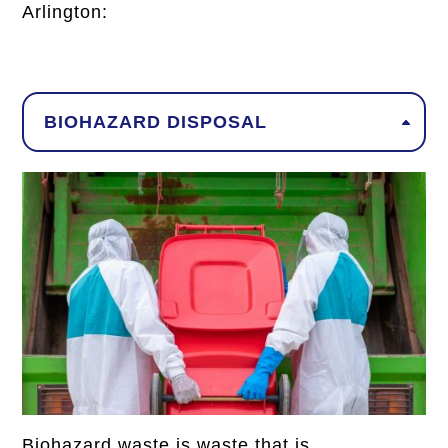
Arlington
:
BIOHAZARD DISPOSAL
Biohazard waste is waste that is