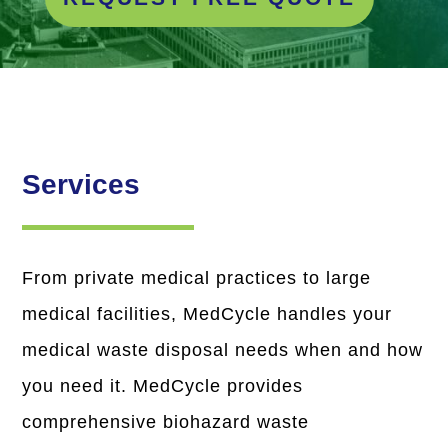
Services
From private medical practices to large
medical facilities, MedCycle handles your
medical waste disposal needs when and how
you need it. MedCycle provides
comprehensive biohazard waste