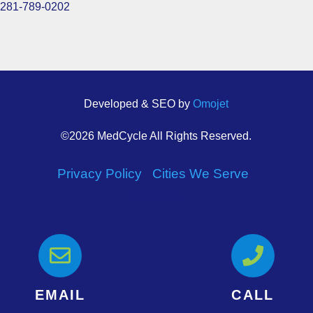
281-789-0202
Developed & SEO by
Omojet
©2026 MedCycle All Rights Reserved.
Privacy Policy
|
Cities We Serve
|
Sitemap


EMAIL
CALL