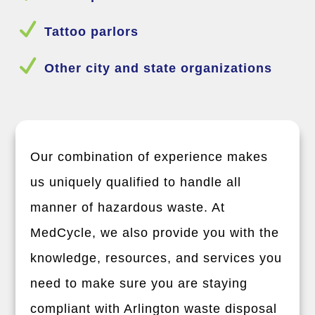
N
Tattoo parlors
N
Other city and state organizations
Our combination of experience makes
us uniquely qualified to handle all
manner of hazardous waste. At
MedCycle, we also provide you with the
knowledge, resources, and services you
need to make sure you are staying
compliant with
Arlington
waste disposal