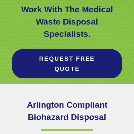
Work With The Medical
Waste Disposal
Specialists.
REQUEST FREE
QUOTE
Arlington
Compliant
Biohazard Disposal