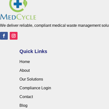
We deliver reliable, compliant medical waste management solutio
Quick Links
Home
About
Our Solutions
Compliance Login
Contact
Blog