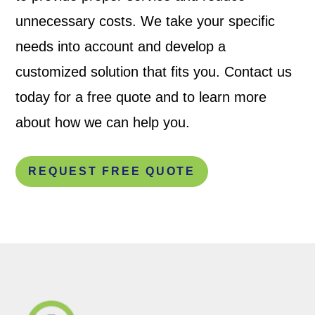
unnecessary costs. We take your specific
needs into account and develop a
customized solution that fits you. Contact us
today for a free quote and to learn more
about how we can help you.
REQUEST FREE QUOTE