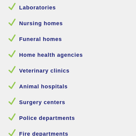
N
Laboratories
N
Nursing homes
N
Funeral homes
N
Home health agencies
N
Veterinary clinics
N
Animal hospitals
N
Surgery centers
N
Police departments
N
Fire departments