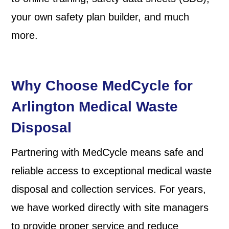
your own safety plan builder, and much
more.
Why Choose MedCycle for
Arlington
Medical Waste
Disposal
Partnering with MedCycle means safe and
reliable access to exceptional medical waste
disposal and collection services. For years,
we have worked directly with site managers
to provide proper service and reduce