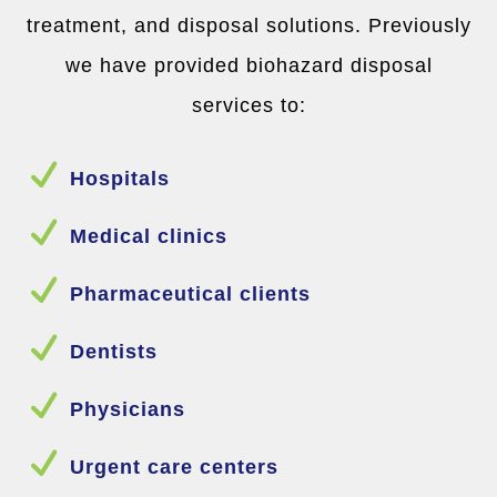
treatment, and disposal solutions. Previously
we have provided biohazard disposal
services to:
N
Hospitals
N
Medical clinics
N
Pharmaceutical clients
N
Dentists
N
Physicians
N
Urgent care centers