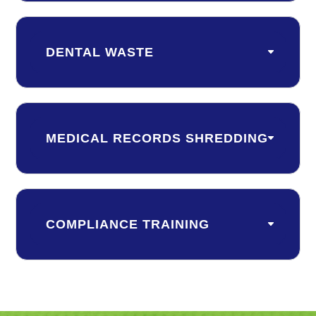
DENTAL WASTE
MEDICAL RECORDS SHREDDING
COMPLIANCE TRAINING