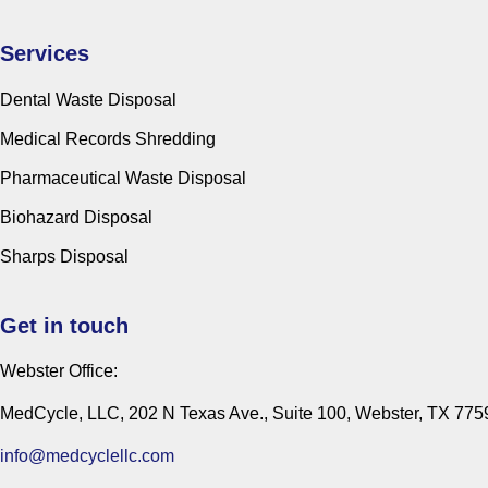
Services
Dental Waste Disposal
Medical Records Shredding
Pharmaceutical Waste Disposal
Biohazard Disposal
Sharps Disposal
Get in touch
Webster Office:
MedCycle, LLC, 202 N Texas Ave., Suite 100, Webster, TX 775
info@medcyclellc.com