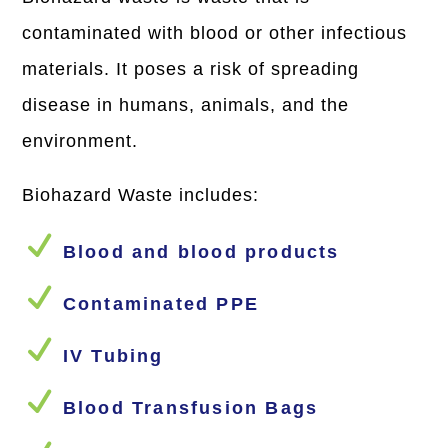
contaminated with blood or other infectious
materials. It poses a risk of spreading
disease in humans, animals, and the
environment.
Biohazard Waste includes:
N
Blood and blood products
N
Contaminated PPE
N
IV Tubing
N
Blood Transfusion Bags