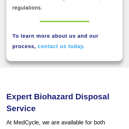
regulations.
To learn more about us and our
process,
contact us today.
Expert Biohazard Disposal
Service
At MedCycle, we are available for both