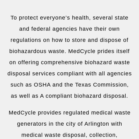
To protect everyone’s health, several state
and federal agencies have their own
regulations on how to store and dispose of
biohazardous waste. MedCycle prides itself
on offering comprehensive biohazard waste
disposal services compliant with all agencies
such as OSHA and the Texas Commission,
as well as A compliant biohazard disposal.
MedCycle provides regulated medical waste
generators in the city of
Arlington
with
medical waste disposal, collection,