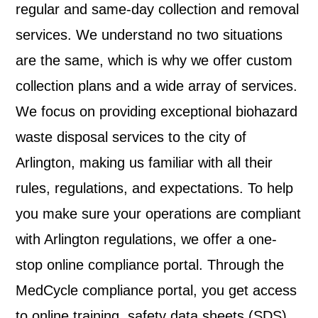
regular and same-day collection and removal
services. We understand no two situations
are the same, which is why we offer custom
collection plans and a wide array of services.
We focus on providing exceptional biohazard
waste disposal services to the city of
Arlington
, making us familiar with all their
rules, regulations, and expectations. To help
you make sure your operations are compliant
with
Arlington
regulations, we offer a one-
stop online compliance portal. Through the
MedCycle compliance portal, you get access
to online training, safety data sheets (SDS),