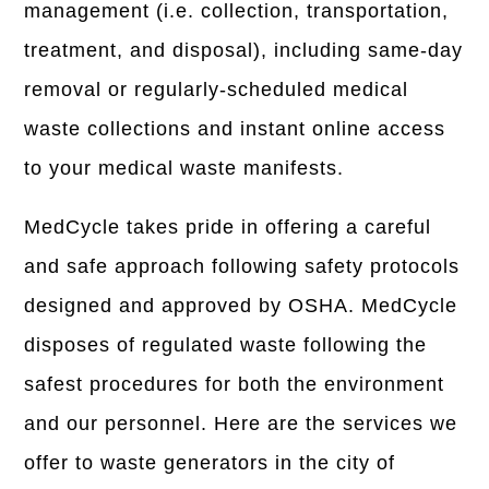
management (i.e. collection, transportation,
treatment, and disposal), including same-day
removal or regularly-scheduled medical
waste collections and instant online access
to your medical waste manifests.
MedCycle takes pride in offering a careful
and safe approach following safety protocols
designed and approved by OSHA. MedCycle
disposes of regulated waste following the
safest procedures for both the environment
and our personnel. Here are the services we
offer to waste generators in the city of